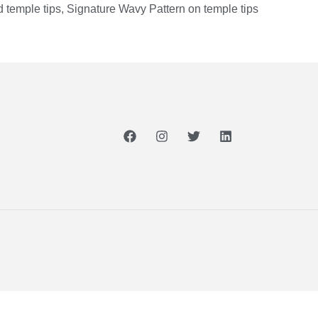
 temple tips, Signature Wavy Pattern on temple tips