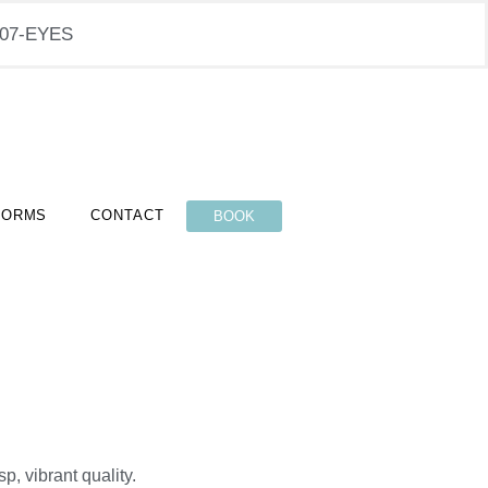
-407-EYES
FORMS
CONTACT
BOOK
p, vibrant quality.