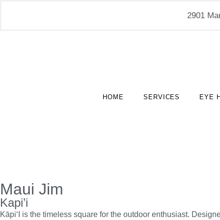
2901 Mar
HOME
SERVICES
EYE 
Maui Jim
Kapi’i
Kāpi‘I is the timeless square for the outdoor enthusiast. Design