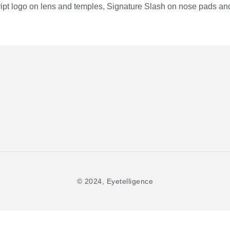
ipt logo on lens and temples, Signature Slash on nose pads and
© 2024, Eyetelligence