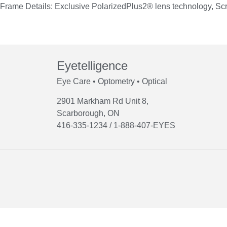
Frame Details: Exclusive PolarizedPlus2® lens technology, Scr
Eyetelligence
Eye Care • Optometry • Optical
2901 Markham Rd Unit 8,
Scarborough, ON
416-335-1234 / 1-888-407-EYES