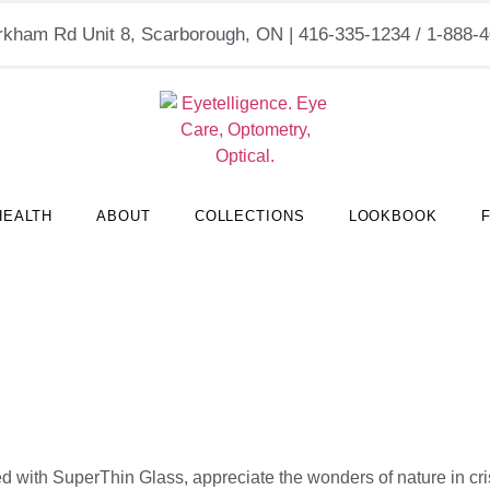
kham Rd Unit 8, Scarborough, ON | 416-335-1234 / 1-888
HEALTH
ABOUT
COLLECTIONS
LOOKBOOK
ed with SuperThin Glass, appreciate the wonders of nature in cris