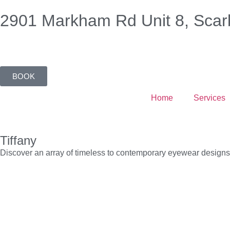
2901 Markham Rd Unit 8, Scar
BOOK
Home
Services
Tiffany
Discover an array of timeless to contemporary eyewear designs wi