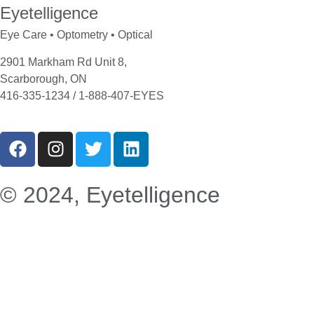
Eyetelligence
Eye Care • Optometry • Optical
2901 Markham Rd Unit 8,
Scarborough, ON
416-335-1234 / 1-888-407-EYES
© 2024, Eyetelligence