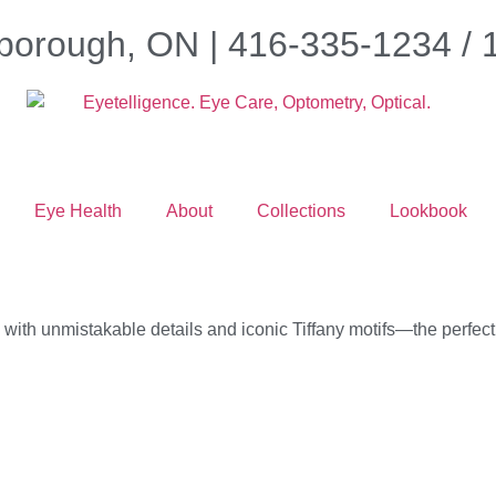
borough, ON | 416-335-1234 /
Eye Health
About
Collections
Lookbook
th unmistakable details and iconic Tiffany motifs—the perfect gi