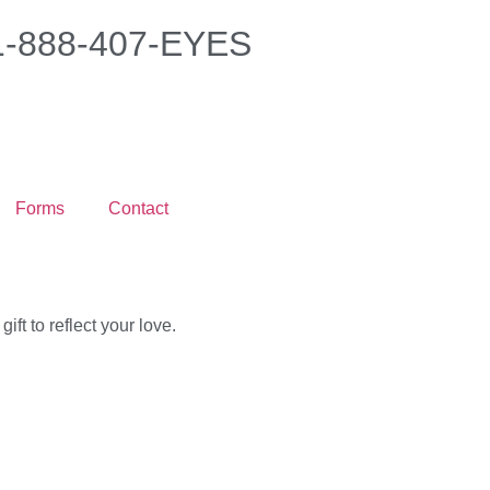
 1-888-407-EYES
Forms
Contact
ft to reflect your love.