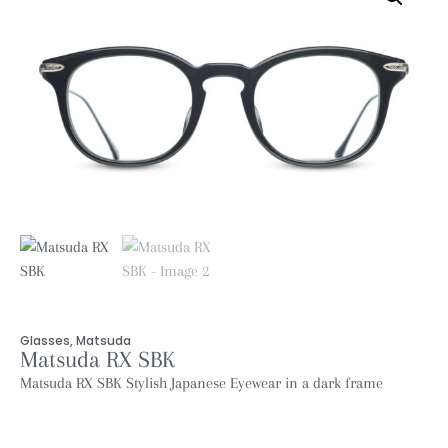
Glasses
,
Matsuda
Matsuda RX SBK
Matsuda RX SBK Stylish Japanese Eyewear in a dark frame