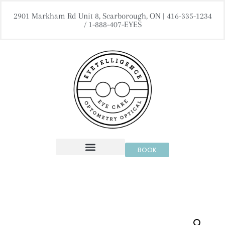
2901 Markham Rd Unit 8, Scarborough, ON | 416-335-1234
/ 1-888-407-EYES
BOOK