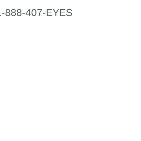
 1-888-407-EYES