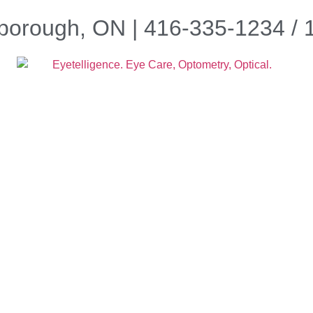
borough, ON | 416-335-1234 /