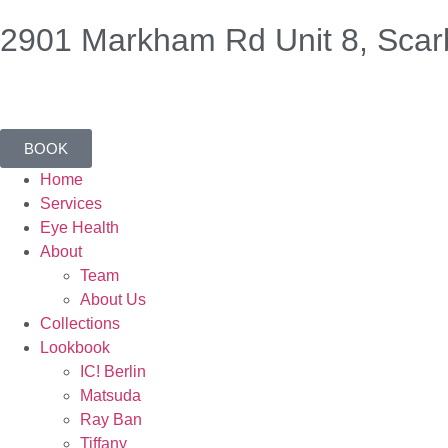
2901 Markham Rd Unit 8, Scar
BOOK
Home
Services
Eye Health
About
Team
About Us
Collections
Lookbook
IC! Berlin
Matsuda
Ray Ban
Tiffany