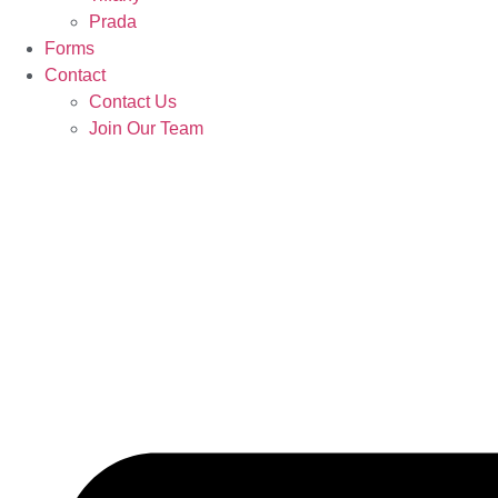
Prada
Forms
Contact
Contact Us
Join Our Team