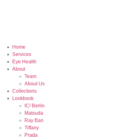
Home
Services
Eye Health
About
Team
About Us
Collections
Lookbook
IC! Berlin
Matsuda
Ray Ban
Tiffany
Prada