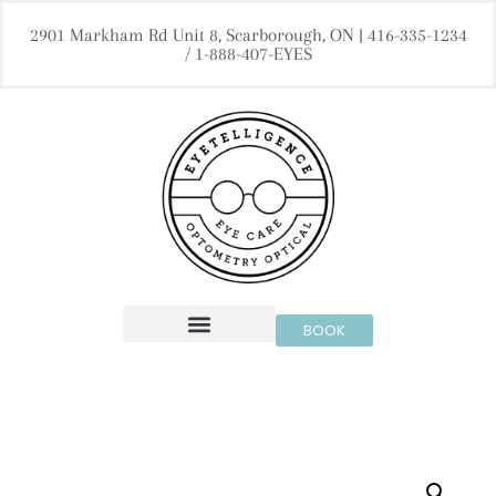
2901 Markham Rd Unit 8, Scarborough, ON | 416-335-1234
/ 1-888-407-EYES
BOOK