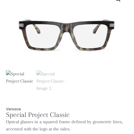
Versace
Special Project Classic
Optical glasses in a squared frame defined by geometric lines,
accented with the logo at the sides.